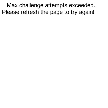
Max challenge attempts exceeded.
Please refresh the page to try again!