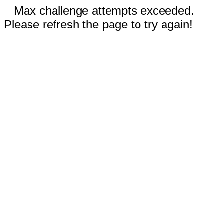
Max challenge attempts exceeded.
Please refresh the page to try again!