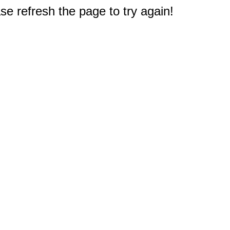
e refresh the page to try again!