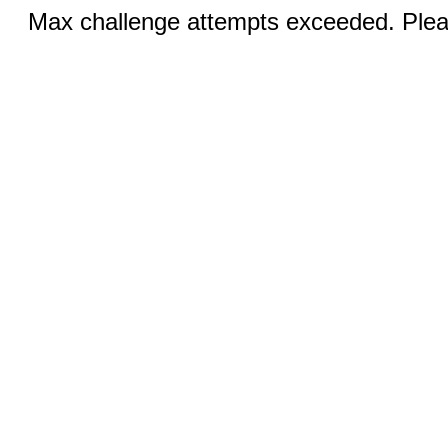
Max challenge attempts exceeded. Pleas