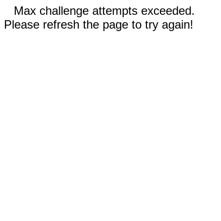
Max challenge attempts exceeded.
Please refresh the page to try again!