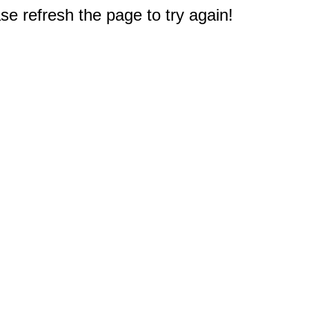
e refresh the page to try again!