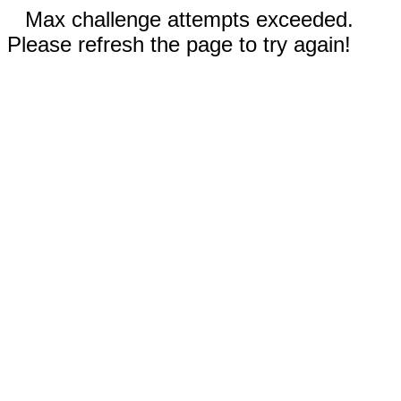
Max challenge attempts exceeded.
Please refresh the page to try again!